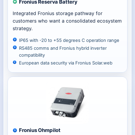
Fronius Reserva Battery
Integrated Fronius storage pathway for
customers who want a consolidated ecosystem
strategy.
IP65 with -20 to +55 degrees C operation range
RS485 comms and Fronius hybrid inverter
compatibility
European data security via Fronius Solar.web
Fronius Ohmpilot