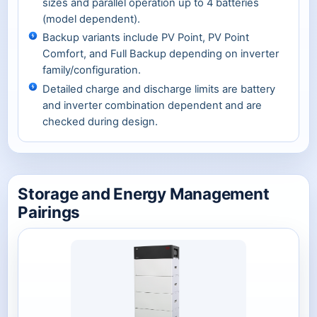
sizes and parallel operation up to 4 batteries
(model dependent).
Backup variants include PV Point, PV Point
Comfort, and Full Backup depending on inverter
family/configuration.
Detailed charge and discharge limits are battery
and inverter combination dependent and are
checked during design.
Storage and Energy Management
Pairings