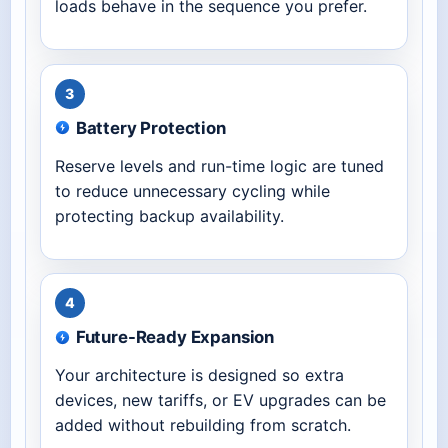
loads behave in the sequence you prefer.
3
Battery Protection
Reserve levels and run-time logic are tuned
to reduce unnecessary cycling while
protecting backup availability.
4
Future-Ready Expansion
Your architecture is designed so extra
devices, new tariffs, or EV upgrades can be
added without rebuilding from scratch.