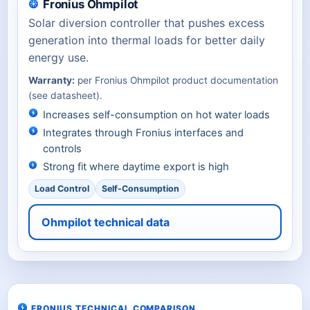
Fronius Ohmpilot
Solar diversion controller that pushes excess
generation into thermal loads for better daily
energy use.
Warranty:
per Fronius Ohmpilot product documentation
(see datasheet).
Increases self-consumption on hot water loads
Integrates through Fronius interfaces and
controls
Strong fit where daytime export is high
Load Control
Self-Consumption
Ohmpilot technical data
FRONIUS TECHNICAL COMPARISON