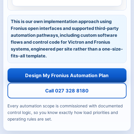
This is our own implementation approach using
Fronius open interfaces and supported third-party
automation pathways, including custom software
flows and control code for Victron and Fronius
systems, engineered per site rather than a one-size-
fits-all template.
Design My Fronius Automation Plan
Call 027 328 8180
Every automation scope is commissioned with documented
control logic, so you know exactly how load priorities and
operating rules are set.