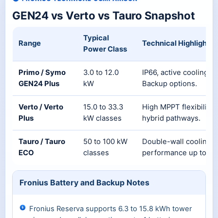
GEN24 vs Verto vs Tauro Snapshot
Typical
Range
Technical Highlights
Power Class
Primo / Symo
3.0 to 12.0
IP66, active cooling, 
GEN24 Plus
kW
Backup options.
Verto / Verto
15.0 to 33.3
High MPPT flexibility,
Plus
kW classes
hybrid pathways.
Tauro / Tauro
50 to 100 kW
Double-wall cooling d
ECO
classes
performance up to 50
Fronius Battery and Backup Notes
Fronius Reserva supports 6.3 to 15.8 kWh tower