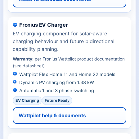
Fronius EV Charger
EV charging component for solar-aware
charging behaviour and future bidirectional
capability planning.
Warranty:
per Fronius Wattpilot product documentation
(see datasheet).
Wattpilot Flex Home 11 and Home 22 models
Dynamic PV charging from 1.38 kW
Automatic 1 and 3 phase switching
EV Charging
Future Ready
Wattpilot help & documents