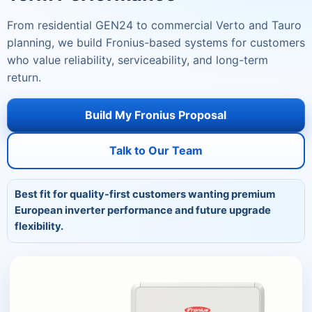
From residential GEN24 to commercial Verto and Tauro
planning, we build Fronius-based systems for customers
who value reliability, serviceability, and long-term
return.
Build My Fronius Proposal
Talk to Our Team
Best fit for quality-first customers wanting premium
European inverter performance and future upgrade
flexibility.