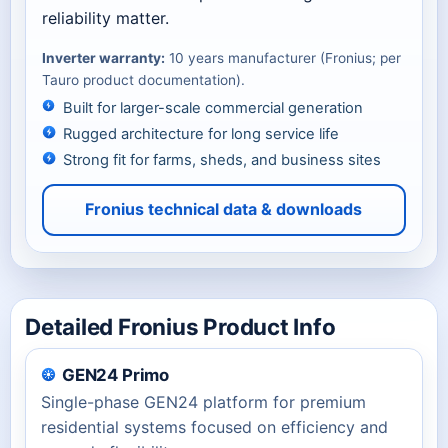
reliability matter.
Inverter warranty:
10 years manufacturer (Fronius; per
Tauro product documentation).
Built for larger-scale commercial generation
Rugged architecture for long service life
Strong fit for farms, sheds, and business sites
Fronius technical data & downloads
Detailed Fronius Product Info
GEN24 Primo
Single-phase GEN24 platform for premium
residential systems focused on efficiency and