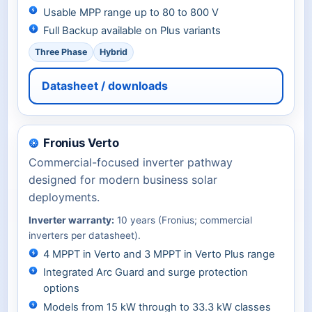
Usable MPP range up to 80 to 800 V
Full Backup available on Plus variants
Three Phase
Hybrid
Datasheet / downloads
Fronius Verto
Commercial-focused inverter pathway
designed for modern business solar
deployments.
Inverter warranty:
10 years (Fronius; commercial
inverters per datasheet).
4 MPPT in Verto and 3 MPPT in Verto Plus range
Integrated Arc Guard and surge protection
options
Models from 15 kW through to 33.3 kW classes