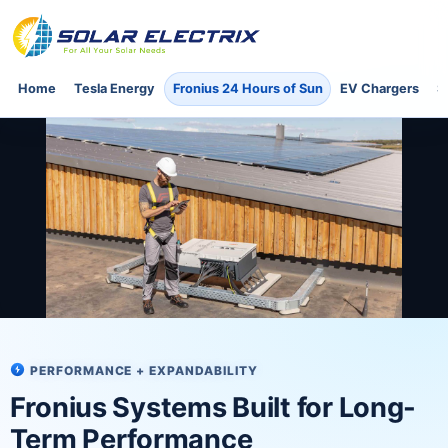
Home
Tesla Energy
Fronius 24 Hours of Sun
EV Chargers
S
PERFORMANCE + EXPANDABILITY
Fronius Systems Built for Long-
Term Performance