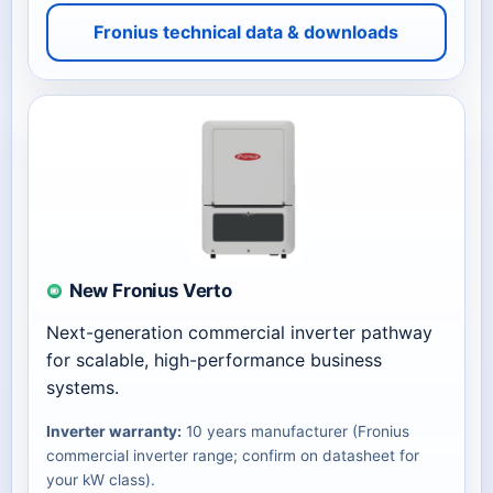
Fronius technical data & downloads
New Fronius Verto
Next-generation commercial inverter pathway
for scalable, high-performance business
systems.
Inverter warranty:
10 years manufacturer (Fronius
commercial inverter range; confirm on datasheet for
your kW class).