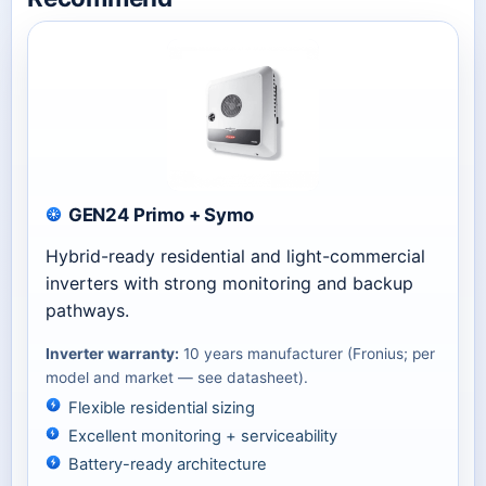
GEN24 Primo + Symo
Hybrid-ready residential and light-commercial
inverters with strong monitoring and backup
pathways.
Inverter warranty:
10 years manufacturer (Fronius; per
model and market — see datasheet).
Flexible residential sizing
Excellent monitoring + serviceability
Battery-ready architecture