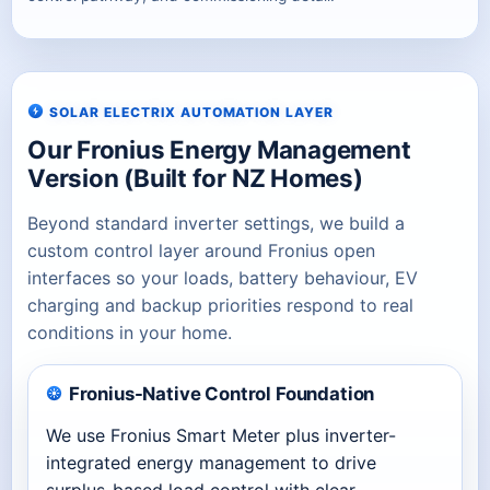
SOLAR ELECTRIX AUTOMATION LAYER
Our Fronius Energy Management
Version (Built for NZ Homes)
Beyond standard inverter settings, we build a
custom control layer around Fronius open
interfaces so your loads, battery behaviour, EV
charging and backup priorities respond to real
conditions in your home.
Fronius-Native Control Foundation
We use Fronius Smart Meter plus inverter-
integrated energy management to drive
surplus-based load control with clear