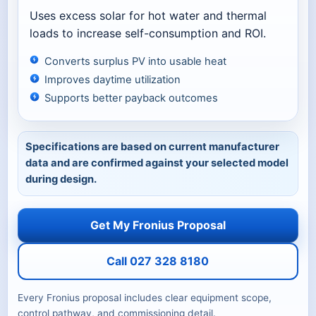
Uses excess solar for hot water and thermal
loads to increase self-consumption and ROI.
Converts surplus PV into usable heat
Improves daytime utilization
Supports better payback outcomes
Specifications are based on current manufacturer
data and are confirmed against your selected model
during design.
Get My Fronius Proposal
Call 027 328 8180
Every Fronius proposal includes clear equipment scope,
control pathway, and commissioning detail.