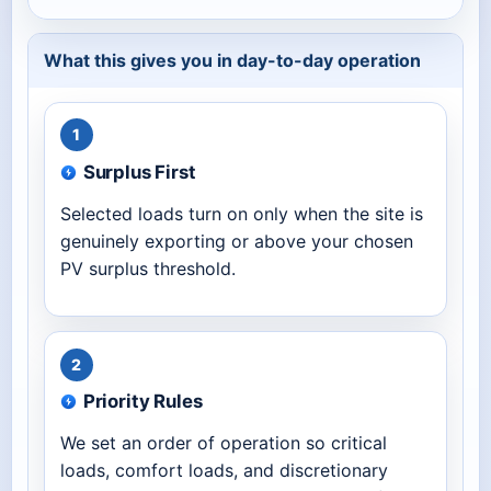
What this gives you in day-to-day operation
1
Surplus First
Selected loads turn on only when the site is
genuinely exporting or above your chosen
PV surplus threshold.
2
Priority Rules
We set an order of operation so critical
loads, comfort loads, and discretionary