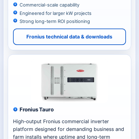
Commercial-scale capability
Engineered for larger kW projects
Strong long-term ROI positioning
Fronius technical data & downloads
Fronius Tauro
High-output Fronius commercial inverter
platform designed for demanding business and
farm installs where uptime and long-term