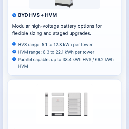
BYD HVS + HVM
Modular high-voltage battery options for
flexible sizing and staged upgrades.
HVS range: 5.1 to 12.8 kWh per tower
HVM range: 8.3 to 22.1 kWh per tower
Parallel capable: up to 38.4 kWh HVS / 66.2 kWh
HVM