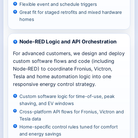
Flexible event and schedule triggers
Great fit for staged retrofits and mixed hardware
homes
Node-RED Logic and API Orchestration
For advanced customers, we design and deploy
custom software flows and code (including
Node-RED) to coordinate Fronius, Victron,
Tesla and home automation logic into one
responsive energy control strategy.
Custom software logic for time-of-use, peak
shaving, and EV windows
Cross-platform API flows for Fronius, Victron and
Tesla data
Home-specific control rules tuned for comfort
and energy savings