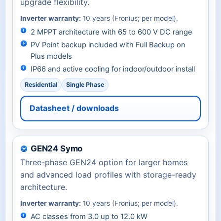
upgrade flexibility.
Inverter warranty:
10 years (Fronius; per model).
2 MPPT architecture with 65 to 600 V DC range
PV Point backup included with Full Backup on
Plus models
IP66 and active cooling for indoor/outdoor install
Residential
Single Phase
Datasheet / downloads
GEN24 Symo
Three-phase GEN24 option for larger homes
and advanced load profiles with storage-ready
architecture.
Inverter warranty:
10 years (Fronius; per model).
AC classes from 3.0 up to 12.0 kW