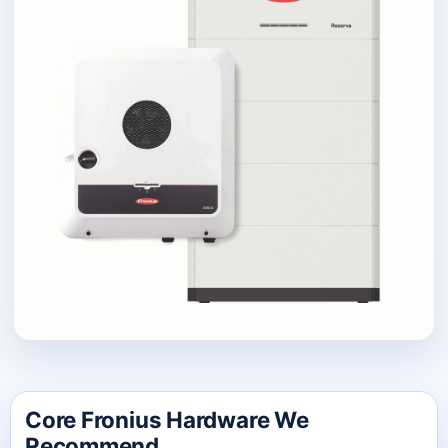
Core Fronius Hardware We
Recommend