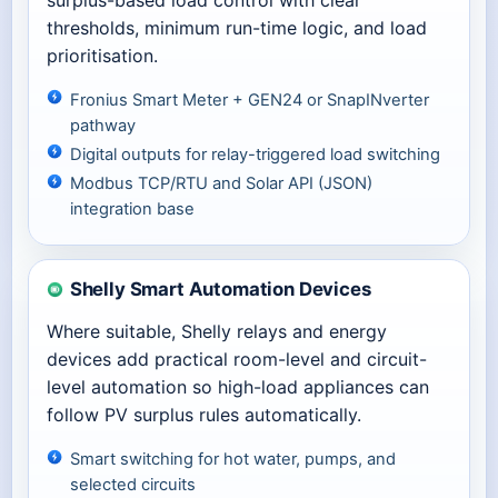
thresholds, minimum run-time logic, and load
prioritisation.
Fronius Smart Meter + GEN24 or SnapINverter
pathway
Digital outputs for relay-triggered load switching
Modbus TCP/RTU and Solar API (JSON)
integration base
Shelly Smart Automation Devices
Where suitable, Shelly relays and energy
devices add practical room-level and circuit-
level automation so high-load appliances can
follow PV surplus rules automatically.
Smart switching for hot water, pumps, and
selected circuits