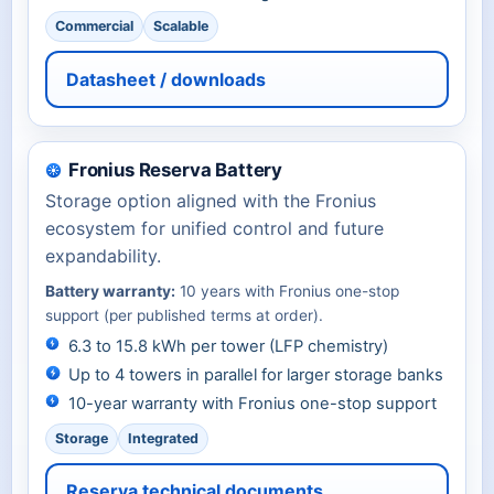
Commercial
Scalable
Datasheet / downloads
Fronius Reserva Battery
Storage option aligned with the Fronius
ecosystem for unified control and future
expandability.
Battery warranty:
10 years with Fronius one-stop
support (per published terms at order).
6.3 to 15.8 kWh per tower (LFP chemistry)
Up to 4 towers in parallel for larger storage banks
10-year warranty with Fronius one-stop support
Storage
Integrated
Reserva technical documents