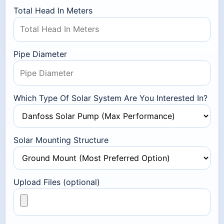
Total Head In Meters
Pipe Diameter
Which Type Of Solar System Are You Interested In?
Solar Mounting Structure
Upload Files (optional)