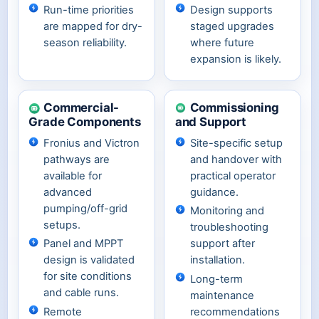
Run-time priorities
Design supports
are mapped for dry-
staged upgrades
season reliability.
where future
expansion is likely.
Commercial-
Commissioning
Grade Components
and Support
Fronius and Victron
Site-specific setup
pathways are
and handover with
available for
practical operator
advanced
guidance.
pumping/off-grid
Monitoring and
setups.
troubleshooting
Panel and MPPT
support after
design is validated
installation.
for site conditions
Long-term
and cable runs.
maintenance
Remote
recommendations