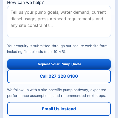
How can we help?
Your enquiry is submitted through our secure website form,
including file uploads (max 10 MB).
Request Solar Pump Quote
Call 027 328 8180
We follow up with a site-specific pump pathway, expected
performance assumptions, and recommended next steps.
Email Us Instead