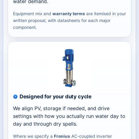
water demand.
Equipment mix and
warranty terms
are itemised in your
written proposal, with datasheets for each major
component.
Designed for your duty cycle
We align PV, storage if needed, and drive
settings with how you actually run water day to
day and through dry spells.
Where we specify a
Fronius
AC-coupled inverter