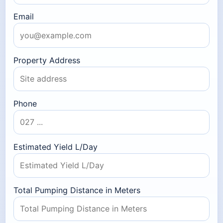
Email
Property Address
Phone
Estimated Yield L/Day
Total Pumping Distance in Meters