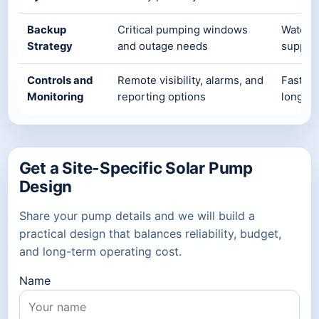
Backup
Critical pumping windows
Water c
Strategy
and outage needs
supply 
Controls and
Remote visibility, alarms, and
Faster 
Monitoring
reporting options
long-t
Get a Site-Specific Solar Pump
Design
Share your pump details and we will build a
practical design that balances reliability, budget,
and long-term operating cost.
Name