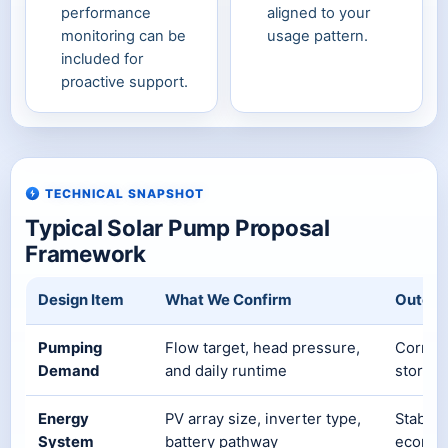
performance
aligned to your
monitoring can be
usage pattern.
included for
proactive support.
TECHNICAL SNAPSHOT
Typical Solar Pump Proposal
Framework
Design Item
What We Confirm
Outco
Pumping
Flow target, head pressure,
Correct
Demand
and daily runtime
storage
Energy
PV array size, inverter type,
Stable 
System
battery pathway
econom