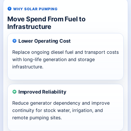
WHY SOLAR PUMPING
Move Spend From Fuel to
Infrastructure
Lower Operating Cost
Replace ongoing diesel fuel and transport costs
with long-life generation and storage
infrastructure.
Improved Reliability
Reduce generator dependency and improve
continuity for stock water, irrigation, and
remote pumping sites.