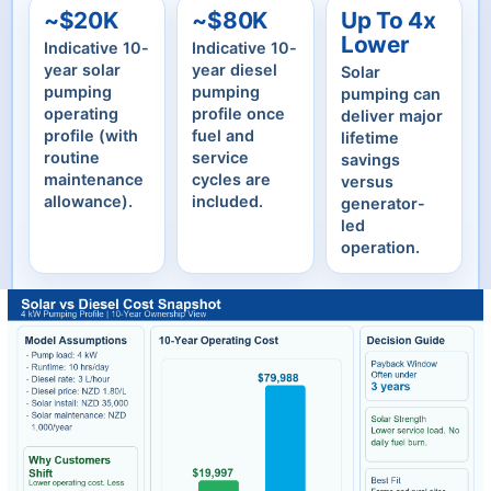
~$20K
~$80K
Up To 4x
Lower
Indicative 10-
Indicative 10-
year solar
year diesel
Solar
pumping
pumping
pumping can
operating
profile once
deliver major
profile (with
fuel and
lifetime
routine
service
savings
maintenance
cycles are
versus
allowance).
included.
generator-
led
operation.