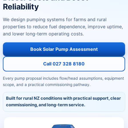
Reliability
We design pumping systems for farms and rural
properties to reduce fuel dependence, improve uptime,
and lower long-term operating costs.
Book Solar Pump Assessment
Call 027 328 8180
Every pump proposal includes flow/head assumptions, equipment
scope, and a practical commissioning pathway.
Built for rural NZ conditions with practical support, clear
commissioning, and long-term service.