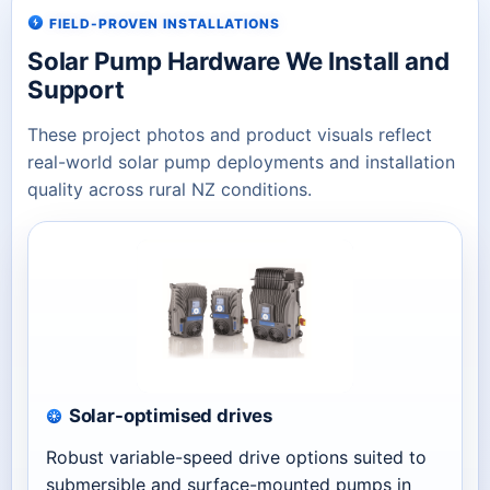
FIELD-PROVEN INSTALLATIONS
Solar Pump Hardware We Install and
Support
These project photos and product visuals reflect
real-world solar pump deployments and installation
quality across rural NZ conditions.
Solar-optimised drives
Robust variable-speed drive options suited to
submersible and surface-mounted pumps in