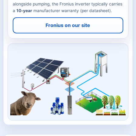
alongside pumping, the Fronius inverter typically carries
a
10-year
manufacturer warranty (per datasheet).
Fronius on our site