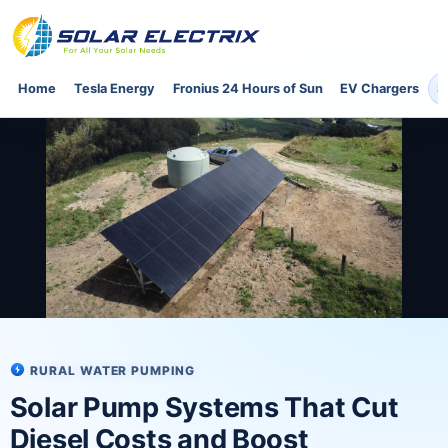
Home
Tesla Energy
Fronius 24 Hours of Sun
EV Chargers
S
RURAL WATER PUMPING
Solar Pump Systems That Cut
Diesel Costs and Boost