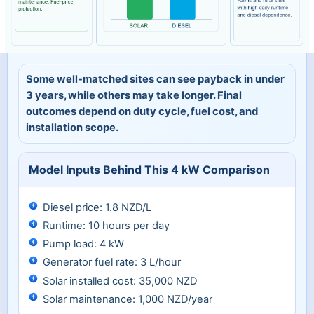
Some well-matched sites can see payback in under
3 years, while others may take longer. Final
outcomes depend on duty cycle, fuel cost, and
installation scope.
Model Inputs Behind This 4 kW Comparison
Diesel price: 1.8 NZD/L
Runtime: 10 hours per day
Pump load: 4 kW
Generator fuel rate: 3 L/hour
Solar installed cost: 35,000 NZD
Solar maintenance: 1,000 NZD/year