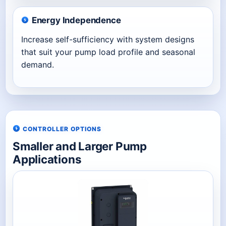
Energy Independence
Increase self-sufficiency with system designs
that suit your pump load profile and seasonal
demand.
CONTROLLER OPTIONS
Smaller and Larger Pump
Applications