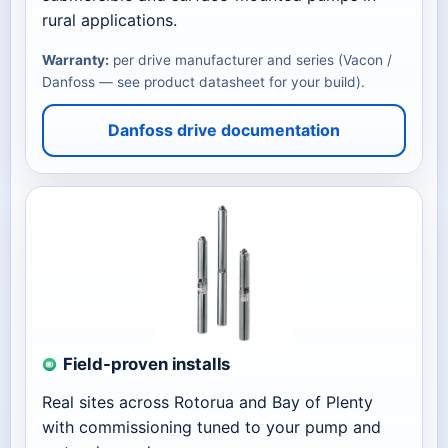
rural applications.
Warranty:
per drive manufacturer and series (Vacon /
Danfoss — see product datasheet for your build).
Danfoss drive documentation
Field-proven installs
Real sites across Rotorua and Bay of Plenty
with commissioning tuned to your pump and