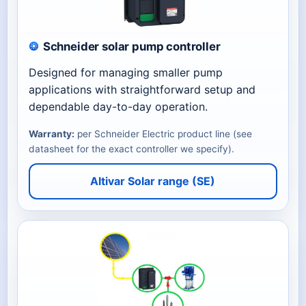
Schneider solar pump controller
Designed for managing smaller pump
applications with straightforward setup and
dependable day-to-day operation.
Warranty:
per Schneider Electric product line (see
datasheet for the exact controller we specify).
Altivar Solar range (SE)