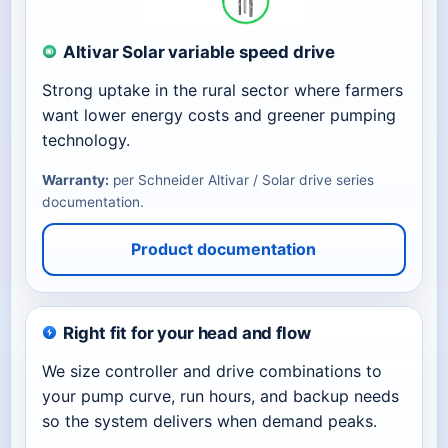
Altivar Solar variable speed drive
Strong uptake in the rural sector where farmers
want lower energy costs and greener pumping
technology.
Warranty:
per Schneider Altivar / Solar drive series
documentation.
Product documentation
Right fit for your head and flow
We size controller and drive combinations to
your pump curve, run hours, and backup needs
so the system delivers when demand peaks.