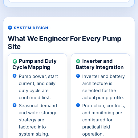
SYSTEM DESIGN
What We Engineer For Every Pump
Site
Pump and Duty
Inverter and
Cycle Mapping
Battery Integration
Pump power, start
Inverter and battery
current, and daily
architecture is
duty cycle are
selected for the
confirmed first.
actual pump profile.
Seasonal demand
Protection, controls,
and water storage
and monitoring are
strategy are
configured for
factored into
practical field
system sizing.
operation.