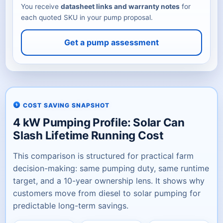
You receive
datasheet links and warranty notes
for
each quoted SKU in your pump proposal.
Get a pump assessment
COST SAVING SNAPSHOT
4 kW Pumping Profile: Solar Can
Slash Lifetime Running Cost
This comparison is structured for practical farm
decision-making: same pumping duty, same runtime
target, and a 10-year ownership lens. It shows why
customers move from diesel to solar pumping for
predictable long-term savings.